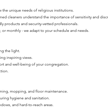
the unique needs of religious institutions.
ned cleaners understand the importance of sensitivity and discr
ly products and security-vetted professionals.
y, or monthly - we adapt to your schedule and needs.
ng the light.
ng inspiring views.
ort and well-being of your congregation.
tion.
uming, mopping, and floor maintenance.
uring hygiene and sanitation.
ndows, and hard-to-reach areas.