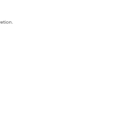
etion.