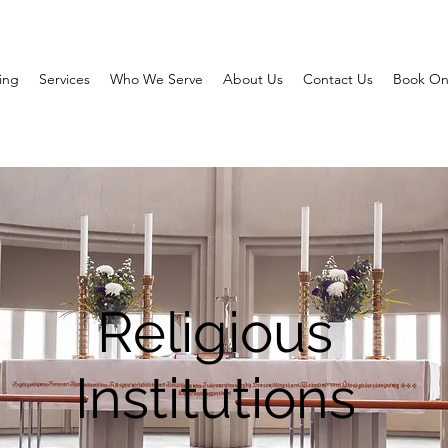
ing
Services
Who We Serve
About Us
Contact Us
Book On
Religious
Institutions