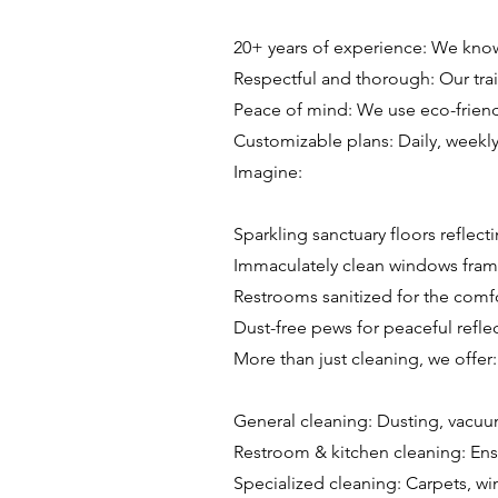
20+ years of experience: We know 
Respectful and thorough: Our trai
Peace of mind: We use eco-friend
Customizable plans: Daily, weekl
Imagine:
Sparkling sanctuary floors reflecti
Immaculately clean windows frami
Restrooms sanitized for the comf
Dust-free pews for peaceful reflec
More than just cleaning, we offer:
General cleaning: Dusting, vacu
Restroom & kitchen cleaning: Ens
Specialized cleaning: Carpets, wi