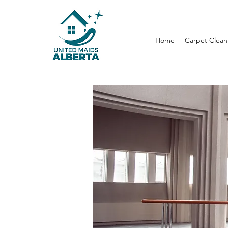
Home
Carpet Clean