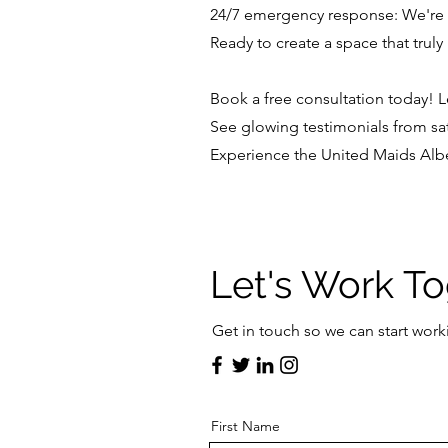
24/7 emergency response: We're
Ready to create a space that trul
Book a free consultation today! Le
See glowing testimonials from sati
Experience the United Maids Albe
Let's Work T
Get in touch so we can start work
First Name