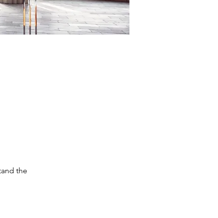
tand the