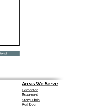
Send
Areas We Serve
Edmonton
Beaumont
Stony Plain
Red Deer