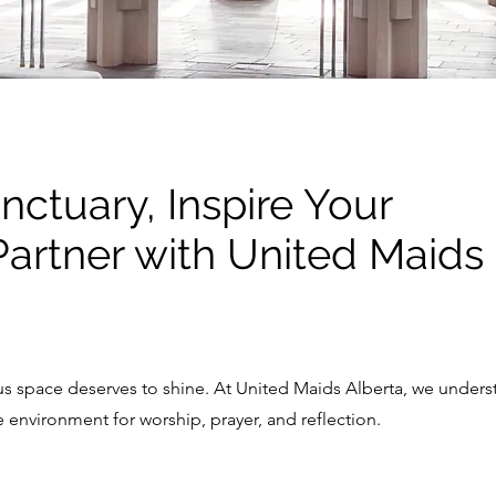
nctuary, Inspire Your
artner with United Maids
ous space deserves to shine. At United Maids Alberta, we unders
environment for worship, prayer, and reflection.