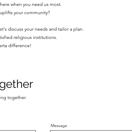
 here when you need us most.
y uplifts your community?
t's discuss your needs and tailor a plan.
sfied religious institutions.
rta difference!
ogether
ing together.
Message