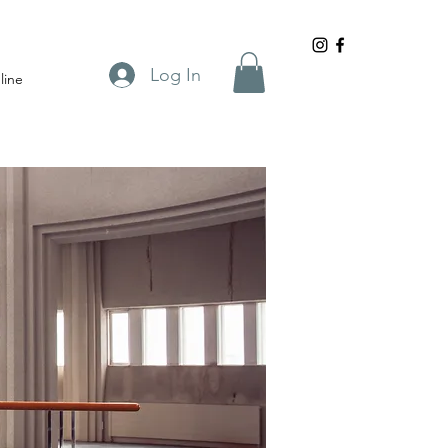
Log In
line