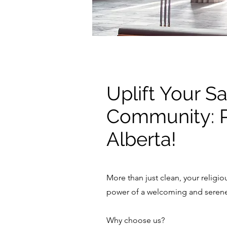
Uplift Your Sa
Community: P
Alberta!
More than just clean, your religi
power of a welcoming and serene 
Why choose us?