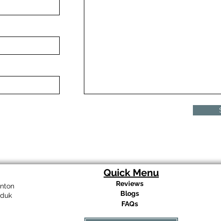
Quick Menu
Reviews
nton
Blogs
eduk
FAQs