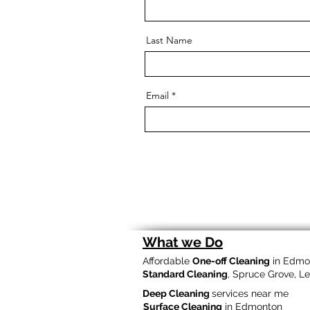
Last Name
Email
What we Do
Affordable
One-off Cleaning
in Edmo
Standard Cleaning
, Spruce Grove, L
Deep Cleaning
services near me
Surface Cleaning
in Edmonton