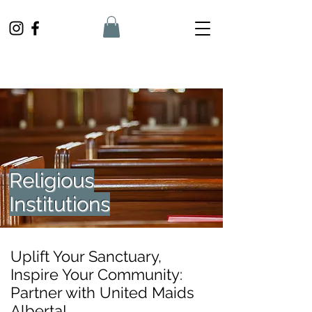
Religious
Institutions
Uplift Your Sanctuary,
Inspire Your Community:
Partner with United Maids
Alberta!