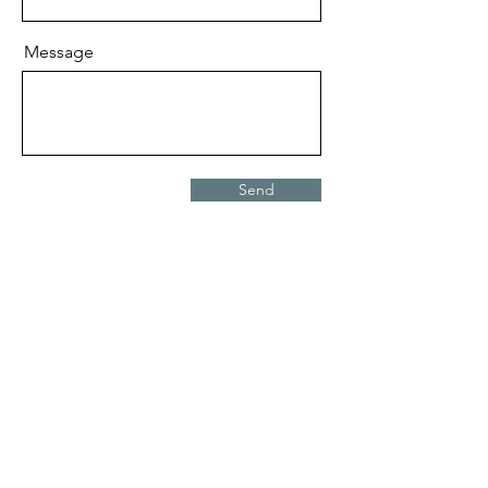
Message
Send
Request Quote
Areas We Serve
Edmonton
Beaumont
Sherwood Park
Red Deer
Spruce Grove