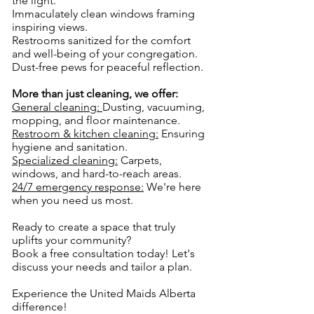
the light.
Immaculately clean windows framing
inspiring views.
Restrooms sanitized for the comfort
and well-being of your congregation.
Dust-free pews for peaceful reflection.
More than just cleaning, we offer:
General cleaning:
Dusting, vacuuming,
mopping, and floor maintenance.
Restroom & kitchen cleaning:
Ensuring
hygiene and sanitation.
Specialized cleaning:
Carpets,
windows, and hard-to-reach areas.
24/7 emergency response:
We're here
when you need us most.
Ready to create a space that truly
uplifts your community?
Book a free consultation today! Let's
discuss your needs and tailor a plan.
Experience the United Maids Alberta
difference!