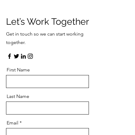
Let’s Work Together
Get in touch so we can start working
together.
First Name
Last Name
Email