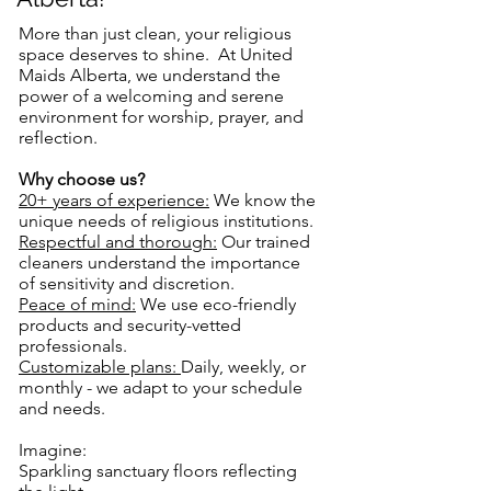
More than just clean, your religious
space deserves to shine. At United
Maids Alberta, we understand the
power of a welcoming and serene
environment for worship, prayer, and
reflection.
Why choose us?
20+ years of experience:
We know the
unique needs of religious institutions.
Respectful and thorough:
Our trained
cleaners understand the importance
of sensitivity and discretion.
Peace of mind:
We use eco-friendly
products and security-vetted
professionals.
Customizable plans:
Daily, weekly, or
monthly - we adapt to your schedule
and needs.
Imagine:
Sparkling sanctuary floors reflecting