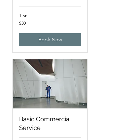
1 hr
30
$30
Canadian
dollars
Book Now
Basic Commercial
Service