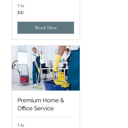
1 hr
30
$30
Canadian
dollars
Book Now
Premium Home &
Office Service
1 hr