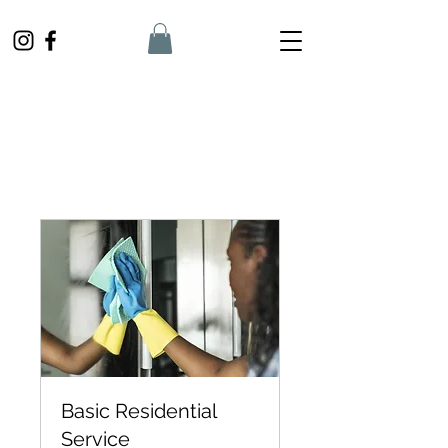
Basic Residential
Service