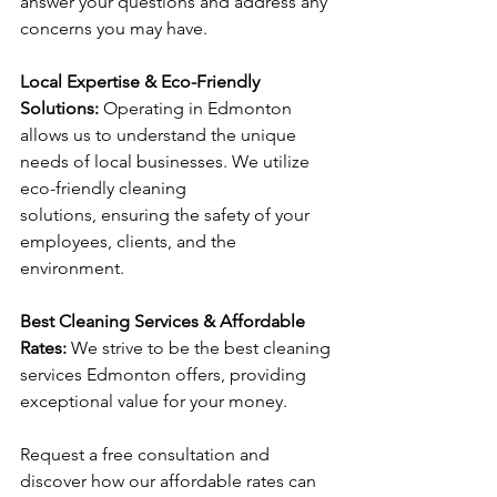
answer your questions and address any 
concerns you may have.
Local Expertise & Eco-Friendly 
Solutions: 
Operating in Edmonton 
allows us to understand the unique 
needs of local businesses. We utilize 
eco-friendly cleaning 
solutions, ensuring the safety of your 
employees, clients, and the 
environment.
Best Cleaning Services & Affordable 
Rates: 
We strive to be the best cleaning 
services Edmonton offers, providing 
exceptional value for your money. 
Request a free consultation and 
discover how our affordable rates can 