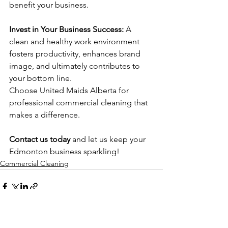
benefit your business.
Invest in Your Business Success: 
A 
clean and healthy work environment 
fosters productivity, enhances brand 
image, and ultimately contributes to 
your bottom line. 
Choose United Maids Alberta for 
professional commercial cleaning that 
makes a difference.
Contact us today
 and let us keep your 
Edmonton business sparkling!
Commercial Cleaning