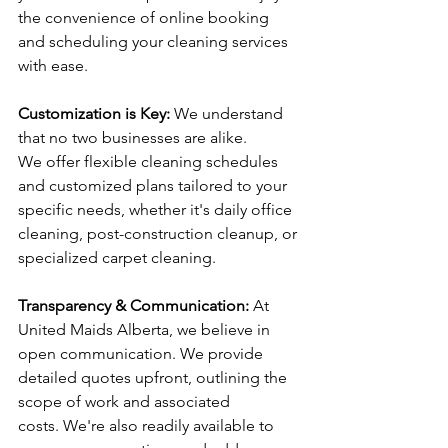
the convenience of online booking 
and scheduling your cleaning services 
with ease.
Customization is Key:
 We understand 
that no two businesses are alike. 
We offer flexible cleaning schedules 
and customized plans tailored to your 
specific needs, whether it's daily office 
cleaning, post-construction cleanup, or 
specialized carpet cleaning.
Transparency & Communication:
 At 
United Maids Alberta, we believe in 
open communication. We provide 
detailed quotes upfront, outlining the 
scope of work and associated 
costs. We're also readily available to 