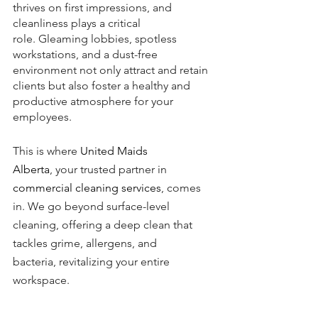
thrives on first impressions, and 
cleanliness plays a critical 
role. Gleaming lobbies, spotless 
workstations, and a dust-free 
environment not only attract and retain 
clients but also foster a healthy and 
productive atmosphere for your 
employees.
This is where 
United Maids 
Alberta
, your trusted partner in 
commercial cleaning services
, comes 
in. We go beyond surface-level 
cleaning, offering a deep clean that 
tackles grime, allergens, and 
bacteria, revitalizing your entire 
workspace.