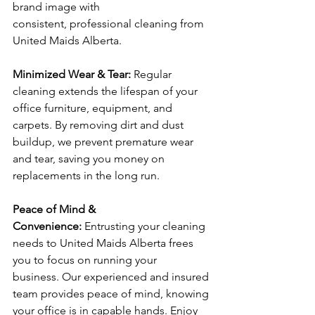
brand image with 
consistent, professional cleaning from 
United Maids Alberta.
Minimized Wear & Tear: 
Regular 
cleaning extends the lifespan of your 
office furniture, equipment, and 
carpets. By removing dirt and dust 
buildup, we prevent premature wear 
and tear, saving you money on 
replacements in the long run.
Peace of Mind & 
Convenience:
 Entrusting your cleaning 
needs to United Maids Alberta frees 
you to focus on running your 
business. Our experienced and insured 
team provides peace of mind, knowing 
your office is in capable hands. Enjoy 