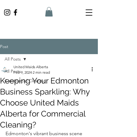
Post
All Posts
United Maids Alberta
All Posts
Feb 9, 2024
2 min read
Keeping Your Edmonton
Commercial Cleaning
Business Sparkling: Why
Choose United Maids
Alberta for Commercial
Cleaning?
Edmonton's vibrant business scene 