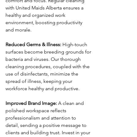
comfort and focus. Regular cleaning 
with United Maids Alberta ensures a 
healthy and organized work 
environment, boosting productivity 
and morale.
Reduced Germs & Illness: 
High-touch 
surfaces become breeding grounds for 
bacteria and viruses. Our thorough 
cleaning procedures, coupled with the 
use of disinfectants, minimize the 
spread of illness, keeping your 
workforce healthy and productive.
Improved Brand Image: 
A clean and 
polished workspace reflects 
professionalism and attention to 
detail, sending a positive message to 
clients and building trust. Invest in your 