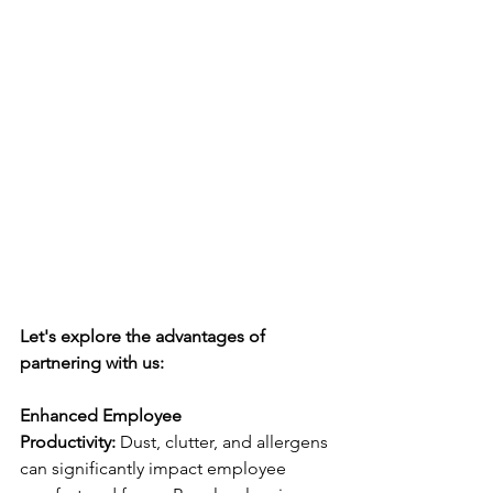
Let's explore the advantages of 
partnering with us:
Enhanced Employee 
Productivity:
 Dust, clutter, and allergens 
can significantly impact employee 