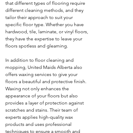
that different types of flooring require 
different cleaning methods, and they 
tailor their approach to suit your 
specific floor type. Whether you have 
hardwood, tile, laminate, or vinyl floors, 
they have the expertise to leave your 
floors spotless and gleaming.
In addition to floor cleaning and 
mopping, United Maids Alberta also 
offers waxing services to give your 
floors a beautiful and protective finish. 
Waxing not only enhances the 
appearance of your floors but also 
provides a layer of protection against 
scratches and stains. Their team of 
experts applies high-quality wax 
products and uses professional 
techniques to ensure a smooth and 