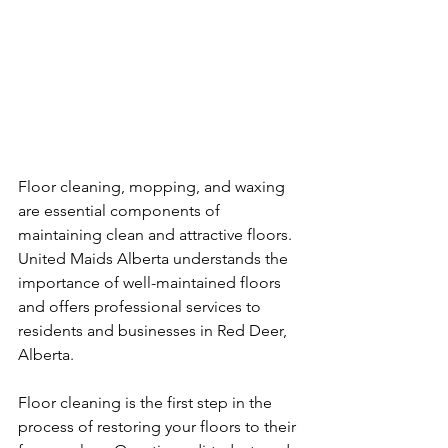
Floor cleaning, mopping, and waxing 
are essential components of 
maintaining clean and attractive floors. 
United Maids Alberta understands the 
importance of well-maintained floors 
and offers professional services to 
residents and businesses in Red Deer, 
Alberta.
Floor cleaning is the first step in the 
process of restoring your floors to their 