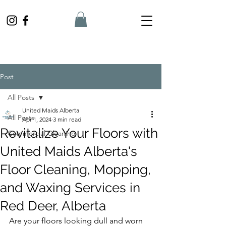
Post
All Posts
United Maids Alberta
All Posts
Apr 1, 2024
3 min read
Revitalize Your Floors with
Commercial Cleaning
United Maids Alberta's
Floor Cleaning, Mopping,
and Waxing Services in
Red Deer, Alberta
Are your floors looking dull and worn 