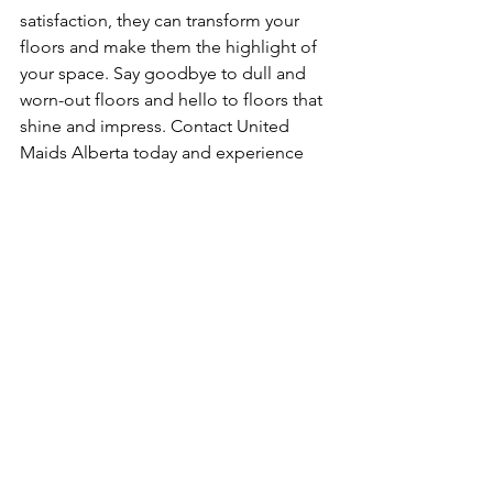
satisfaction, they can transform your 
floors and make them the highlight of 
your space. Say goodbye to dull and 
worn-out floors and hello to floors that 
shine and impress. Contact United 
Maids Alberta today and experience 
the difference their professional 
services can make for your floors.
See All
Recent Posts