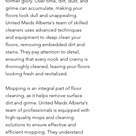
former glory. Over time, dirt, dust, and 
grime can accumulate, making your 
floors look dull and unappealing. 
United Maids Alberta's team of skilled 
cleaners uses advanced techniques 
and equipment to deep clean your 
floors, removing embedded dirt and 
stains. They pay attention to detail, 
ensuring that every nook and cranny is 
thoroughly cleaned, leaving your floors 
looking fresh and revitalized.
Mopping is an integral part of floor 
cleaning, as it helps remove surface 
dirt and grime. United Maids Alberta's 
team of professionals is equipped with 
high-quality mops and cleaning 
solutions to ensure effective and 
efficient mopping. They understand 