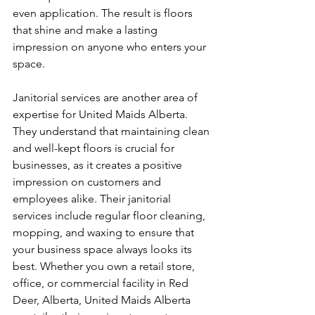
even application. The result is floors 
that shine and make a lasting 
impression on anyone who enters your 
space.
Janitorial services are another area of 
expertise for United Maids Alberta. 
They understand that maintaining clean 
and well-kept floors is crucial for 
businesses, as it creates a positive 
impression on customers and 
employees alike. Their janitorial 
services include regular floor cleaning, 
mopping, and waxing to ensure that 
your business space always looks its 
best. Whether you own a retail store, 
office, or commercial facility in Red 
Deer, Alberta, United Maids Alberta 