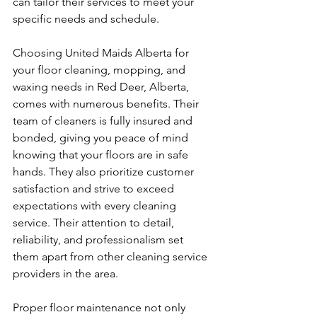
can tailor their services to meet your 
specific needs and schedule.
Choosing United Maids Alberta for 
your floor cleaning, mopping, and 
waxing needs in Red Deer, Alberta, 
comes with numerous benefits. Their 
team of cleaners is fully insured and 
bonded, giving you peace of mind 
knowing that your floors are in safe 
hands. They also prioritize customer 
satisfaction and strive to exceed 
expectations with every cleaning 
service. Their attention to detail, 
reliability, and professionalism set 
them apart from other cleaning service 
providers in the area.
Proper floor maintenance not only 