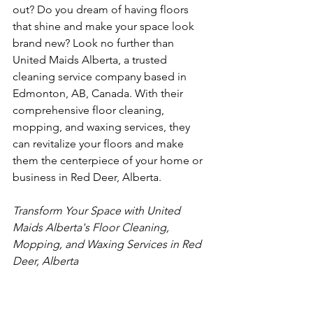
out? Do you dream of having floors 
that shine and make your space look 
brand new? Look no further than 
United Maids Alberta, a trusted 
cleaning service company based in 
Edmonton, AB, Canada. With their 
comprehensive floor cleaning, 
mopping, and waxing services, they 
can revitalize your floors and make 
them the centerpiece of your home or 
business in Red Deer, Alberta.
Transform Your Space with United 
Maids Alberta's Floor Cleaning, 
Mopping, and Waxing Services in Red 
Deer, Alberta