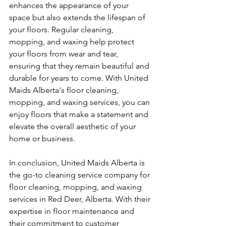
enhances the appearance of your 
space but also extends the lifespan of 
your floors. Regular cleaning, 
mopping, and waxing help protect 
your floors from wear and tear, 
ensuring that they remain beautiful and 
durable for years to come. With United 
Maids Alberta's floor cleaning, 
mopping, and waxing services, you can 
enjoy floors that make a statement and 
elevate the overall aesthetic of your 
home or business.
In conclusion, United Maids Alberta is 
the go-to cleaning service company for 
floor cleaning, mopping, and waxing 
services in Red Deer, Alberta. With their 
expertise in floor maintenance and 
their commitment to customer 