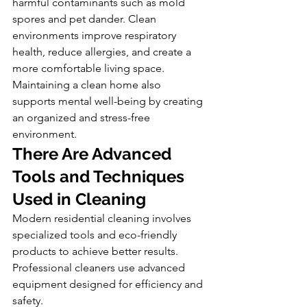
harmful contaminants such as mold 
spores and pet dander. Clean 
environments improve respiratory 
health, reduce allergies, and create a 
more comfortable living space.
Maintaining a clean home also 
supports mental well-being by creating 
an organized and stress-free 
environment.
There Are Advanced 
Tools and Techniques 
Used in Cleaning
Modern residential cleaning involves 
specialized tools and eco-friendly 
products to achieve better results. 
Professional cleaners use advanced 
equipment designed for efficiency and 
safety.