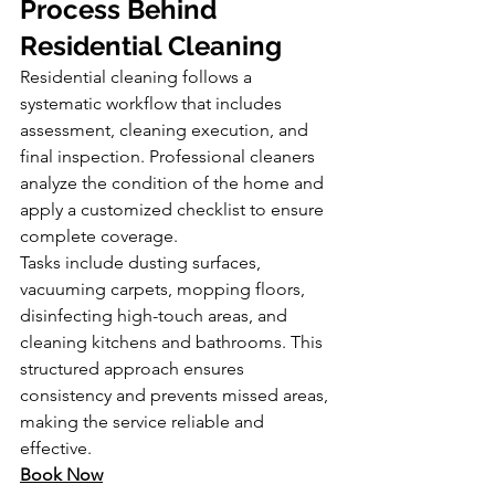
Process Behind 
Residential Cleaning
Residential cleaning follows a 
systematic workflow that includes 
assessment, cleaning execution, and 
final inspection. Professional cleaners 
analyze the condition of the home and 
apply a customized checklist to ensure 
complete coverage.
Tasks include dusting surfaces, 
vacuuming carpets, mopping floors, 
disinfecting high-touch areas, and 
cleaning kitchens and bathrooms. This 
structured approach ensures 
consistency and prevents missed areas, 
making the service reliable and 
effective.
Book Now