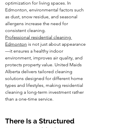
optimization for living spaces. In 
Edmonton, environmental factors such 
as dust, snow residue, and seasonal 
allergens increase the need for 
consistent cleaning.
Professional residential cleaning 
Edmonton
 is not just about appearance
—it ensures a healthy indoor 
environment, improves air quality, and 
protects property value. United Maids 
Alberta delivers tailored cleaning 
solutions designed for different home 
types and lifestyles, making residential 
cleaning a long-term investment rather 
than a one-time service.
There Is a Structured 