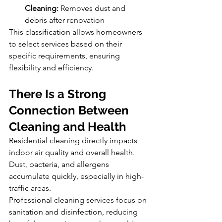
Cleaning:
 Removes dust and 
debris after renovation
This classification allows homeowners 
to select services based on their 
specific requirements, ensuring 
flexibility and efficiency.
There Is a Strong 
Connection Between 
Cleaning and Health
Residential cleaning directly impacts 
indoor air quality and overall health. 
Dust, bacteria, and allergens 
accumulate quickly, especially in high-
traffic areas.
Professional cleaning services focus on 
sanitation and disinfection, reducing 