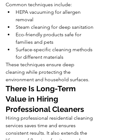
Common techniques include:
HEPA vacuuming for allergen 
removal
Steam cleaning for deep sanitation
Eco-friendly products safe for 
families and pets
Surface-specific cleaning methods 
for different materials
These techniques ensure deep 
cleaning while protecting the 
environment and household surfaces.
There Is Long-Term 
Value in Hiring 
Professional Cleaners
Hiring professional residential cleaning 
services saves time and ensures 
consistent results. It also extends the 