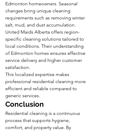
Edmonton homeowners. Seasonal 
changes bring unique cleaning 
requirements such as removing winter 
salt, mud, and dust accumulation.
United Maids Alberta offers region-
specific cleaning solutions tailored to 
local conditions. Their understanding 
of Edmonton homes ensures effective 
service delivery and higher customer 
satisfaction.
This localized expertise makes 
professional residential cleaning more 
efficient and reliable compared to 
generic services.
Conclusion
Residential cleaning is a continuous 
process that supports hygiene, 
comfort, and property value. By 