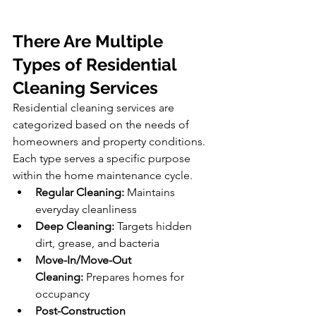
There Are Multiple 
Types of Residential 
Cleaning Services
Residential cleaning services are 
categorized based on the needs of 
homeowners and property conditions. 
Each type serves a specific purpose 
within the home maintenance cycle.
Regular Cleaning:
 Maintains 
everyday cleanliness
Deep Cleaning:
 Targets hidden 
dirt, grease, and bacteria
Move-In/Move-Out 
Cleaning:
 Prepares homes for 
occupancy
Post-Construction 