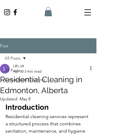
Post
All Posts
LBL x8
All Posts
Apr 30
3 min read
Residential Cleaning in
Commercial Cleaning
Edmonton, Alberta
Updated:
May 8
Introduction
Residential cleaning services represent 
a structured process that combines 
sanitation, maintenance, and hygiene 