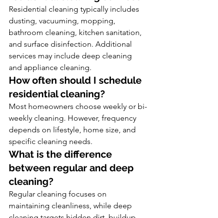
Residential cleaning typically includes 
dusting, vacuuming, mopping, 
bathroom cleaning, kitchen sanitation, 
and surface disinfection. Additional 
services may include deep cleaning 
and appliance cleaning.
How often should I schedule 
residential cleaning?
Most homeowners choose weekly or bi-
weekly cleaning. However, frequency 
depends on lifestyle, home size, and 
specific cleaning needs.
What is the difference 
between regular and deep 
cleaning?
Regular cleaning focuses on 
maintaining cleanliness, while deep 
cleaning targets hidden dirt, buildup, 