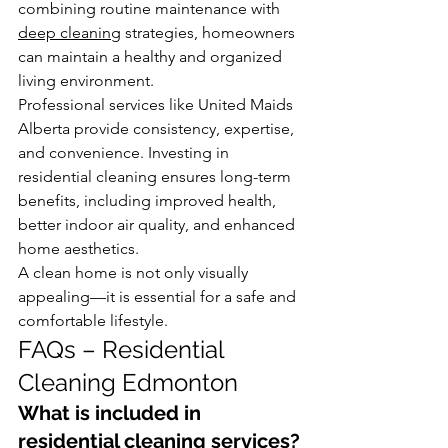
combining routine maintenance with 
deep cleaning
 strategies, homeowners 
can maintain a healthy and organized 
living environment.
Professional services like United Maids 
Alberta provide consistency, expertise, 
and convenience. Investing in 
residential cleaning ensures long-term 
benefits, including improved health, 
better indoor air quality, and enhanced 
home aesthetics.
A clean home is not only visually 
appealing—it is essential for a safe and 
comfortable lifestyle.
FAQs – Residential 
Cleaning Edmonton
What is included in 
residential cleaning services?