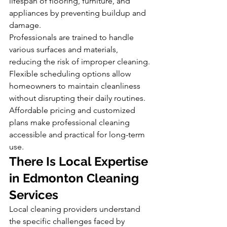
lifespan of flooring, furniture, and 
appliances by preventing buildup and 
damage.
Professionals are trained to handle 
various surfaces and materials, 
reducing the risk of improper cleaning. 
Flexible scheduling options allow 
homeowners to maintain cleanliness 
without disrupting their daily routines.
Affordable pricing and customized 
plans make professional cleaning 
accessible and practical for long-term 
use.
There Is Local Expertise 
in Edmonton Cleaning 
Services
Local cleaning providers understand 
the specific challenges faced by 