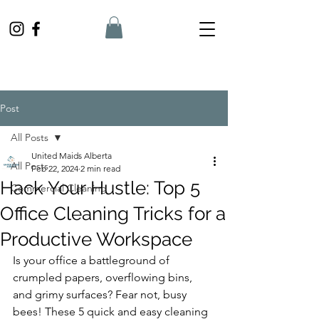
Post
All Posts
United Maids Alberta
All Posts
Feb 22, 2024
2 min read
Hack Your Hustle: Top 5
Commercial Cleaning
Office Cleaning Tricks for a
Productive Workspace
Is your office a battleground of 
crumpled papers, overflowing bins, 
and grimy surfaces? Fear not, busy 
bees! These 5 quick and easy cleaning 