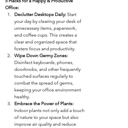
5 Hacks for a Happy & Productive 
Office:
Declutter Desktops Daily:
 Start 
your day by clearing your desk of 
unnecessary items, paperwork, 
and coffee cups. This creates a 
clear and organized space that 
fosters focus and productivity.
Wipe Down Germy Zones:
Disinfect keyboards, phones, 
doorknobs, and other frequently 
touched surfaces regularly to 
combat the spread of germs, 
keeping your office environment 
healthy.
Embrace the Power of Plants:
Indoor plants not only add a touch 
of nature to your space but also 
improve air quality and reduce 