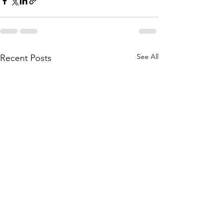
See All
Recent Posts