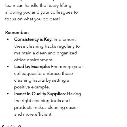
team can handle the heavy lifting, 
allowing you and your colleagues to 
focus on what you do best!
Remember:
Consistency is Key:
 Implement 
these cleaning hacks regularly to 
maintain a clean and organized 
office environment.
Lead by Example:
 Encourage your 
colleagues to embrace these 
cleaning habits by setting a 
positive example.
Invest in Quality Supplies:
 Having 
the right cleaning tools and 
products makes cleaning easier 
and more efficient.