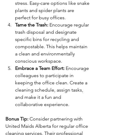
stress. Easy-care options like snake 
plants and spider plants are 
perfect for busy offices.
Tame the Trash:
 Encourage regular 
trash disposal and designate 
specific bins for recycling and 
compostable. This helps maintain 
a clean and environmentally 
conscious workspace.
Embrace a Team Effort:
 Encourage 
colleagues to participate in 
keeping the office clean. Create a 
cleaning schedule, assign tasks, 
and make it a fun and 
collaborative experience.
Bonus Tip:
 Consider partnering with 
United Maids Alberta for regular office 
cleaning services. Their professional 