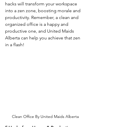
hacks will transform your workspace 
into a zen zone, boosting morale and 
productivity. Remember, a clean and 
organized office is a happy and 
productive one, and United Maids 
Alberta can help you achieve that zen 
in a flash!
Clean Office By United Maids Alberta