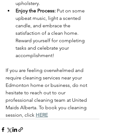
upholstery.
Enjoy the Process:
 Put on some 
upbeat music, light a scented 
candle, and embrace the 
satisfaction of a clean home. 
Reward yourself for completing 
tasks and celebrate your 
accomplishment!
If you are feeling overwhelmed and 
require cleaning services near your 
Edmonton home or business, do not 
hesitate to reach out to our 
professional cleaning team at United 
Maids Alberta. To book you cleaning 
session, click 
HERE