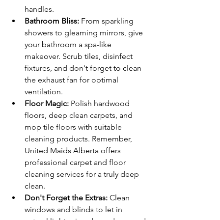
handles.
Bathroom Bliss:
 From sparkling 
showers to gleaming mirrors, give 
your bathroom a spa-like 
makeover. Scrub tiles, disinfect 
fixtures, and don't forget to clean 
the exhaust fan for optimal 
ventilation.
Floor Magic:
 Polish hardwood 
floors, deep clean carpets, and 
mop tile floors with suitable 
cleaning products. Remember, 
United Maids Alberta offers 
professional carpet and floor 
cleaning services for a truly deep 
clean.
Don't Forget the Extras:
 Clean 
windows and blinds to let in 