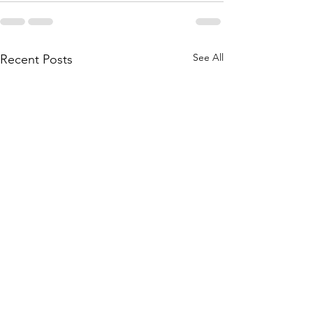
See All
Recent Posts