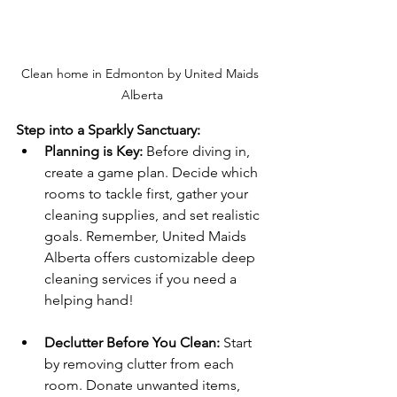
Clean home in Edmonton by United Maids 
Alberta
Step into a Sparkly Sanctuary:
Planning is Key:
 Before diving in, 
create a game plan. Decide which 
rooms to tackle first, gather your 
cleaning supplies, and set realistic 
goals. Remember, United Maids 
Alberta offers customizable deep 
cleaning services if you need a 
helping hand!
Declutter Before You Clean:
 Start 
by removing clutter from each 
room. Donate unwanted items, 