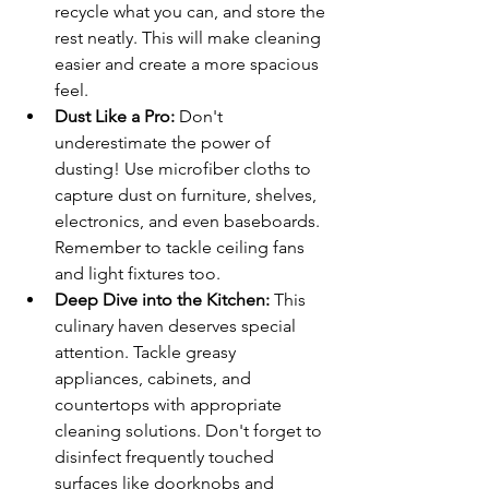
recycle what you can, and store the 
rest neatly. This will make cleaning 
easier and create a more spacious 
feel.
Dust Like a Pro:
 Don't 
underestimate the power of 
dusting! Use microfiber cloths to 
capture dust on furniture, shelves, 
electronics, and even baseboards. 
Remember to tackle ceiling fans 
and light fixtures too.
Deep Dive into the Kitchen:
 This 
culinary haven deserves special 
attention. Tackle greasy 
appliances, cabinets, and 
countertops with appropriate 
cleaning solutions. Don't forget to 
disinfect frequently touched 
surfaces like doorknobs and 