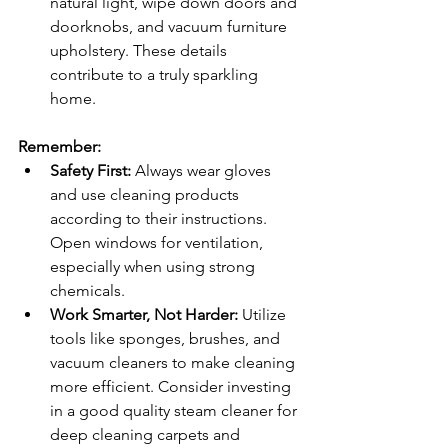
natural light, wipe down doors and 
doorknobs, and vacuum furniture 
upholstery. These details 
contribute to a truly sparkling 
home.
Remember:
Safety First:
 Always wear gloves 
and use cleaning products 
according to their instructions. 
Open windows for ventilation, 
especially when using strong 
chemicals.
Work Smarter, Not Harder:
 Utilize 
tools like sponges, brushes, and 
vacuum cleaners to make cleaning 
more efficient. Consider investing 
in a good quality steam cleaner for 
deep cleaning carpets and 