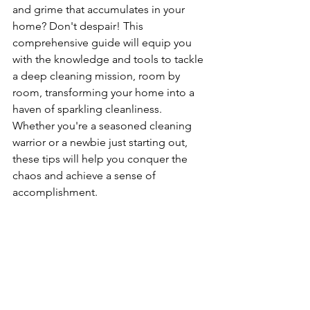
and grime that accumulates in your 
home? Don't despair! This 
comprehensive guide will equip you 
with the knowledge and tools to tackle 
a deep cleaning mission, room by 
room, transforming your home into a 
haven of sparkling cleanliness. 
Whether you're a seasoned cleaning 
warrior or a newbie just starting out, 
these tips will help you conquer the 
chaos and achieve a sense of 
accomplishment.