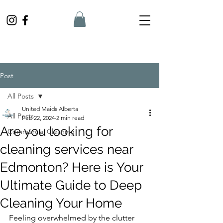
Post
All Posts
United Maids Alberta
All Posts
Feb 22, 2024
2 min read
Are you looking for
Commercial Cleaning
cleaning services near
Edmonton? Here is Your
Ultimate Guide to Deep
Cleaning Your Home
Feeling overwhelmed by the clutter 